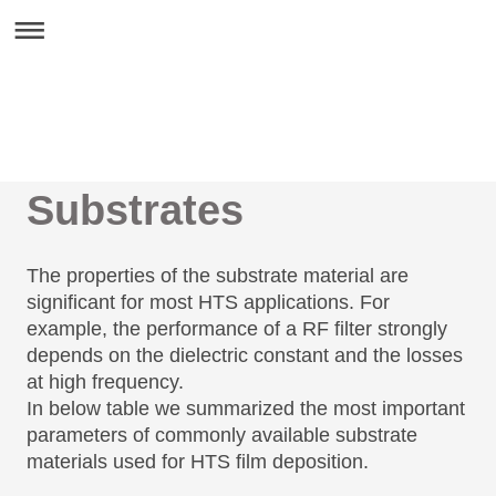
Substrates
The properties of the substrate material are
significant for most HTS applications. For
example, the performance of a RF filter strongly
depends on the dielectric constant and the losses
at high frequency.
In below table we summarized the most important
parameters of commonly available substrate
materials used for HTS film deposition.