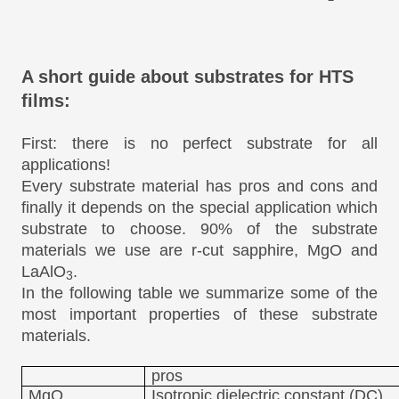
A short guide about substrates for HTS
films:
First: there is no perfect substrate for all
applications!
Every substrate material has pros and cons and
finally it depends on the special application which
substrate to choose. 90% of the substrate
materials we use are r-cut sapphire, MgO and
LaAlO
.
3
In the following table we summarize some of the
most important properties of these substrate
materials.
pros
MgO
Isotropic dielectric constant (DC)