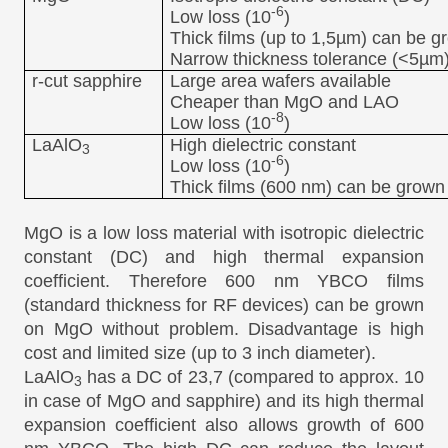
-6
Low loss (10
)
Thick films (up to 1,5µm) can be g
Narrow thickness tolerance (<5µm
r-cut sapphire
Large area wafers available
Cheaper than MgO and LAO
-8
Low loss (10
)
LaAlO
High dielectric constant
3
-6
Low loss (10
)
Thick films (600 nm) can be grown
MgO is a low loss material with isotropic dielectric
constant (DC) and high thermal expansion
coefficient. Therefore 600 nm YBCO films
(standard thickness for RF devices) can be grown
on MgO without problem. Disadvantage is high
cost and limited size (up to 3 inch diameter).
LaAlO
has a DC of 23,7 (compared to approx. 10
3
in case of MgO and sapphire) and its high thermal
expansion coefficient also allows growth of 600