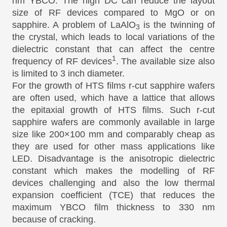
nm YBCO. The high DC can reduce the layout
size of RF devices compared to MgO or on
sapphire. A problem of LaAlO
is the twinning of
3
the crystal, which leads to local variations of the
dielectric constant that can affect the centre
1
frequency of RF devices
. The available size also
is limited to 3 inch diameter.
For the growth of HTS films r-cut sapphire wafers
are often used, which have a lattice that allows
the epitaxial growth of HTS films. Such r-cut
sapphire wafers are commonly available in large
size like 200×100 mm and comparably cheap as
they are used for other mass applications like
LED. Disadvantage is the anisotropic dielectric
constant which makes the modelling of RF
devices challenging and also the low thermal
expansion coefficient (TCE) that reduces the
maximum YBCO film thickness to 330 nm
because of cracking.