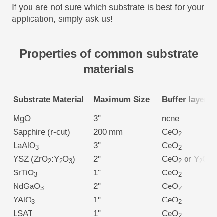
If you are not sure which substrate is best for your
application, simply ask us!
Properties of common substrate
materials
Substrate Material
Maximum Size
Buffer layer
MgO
3"
none
Sapphire (r-cut)
200 mm
CeO
2
LaAlO
3"
CeO
3
2
YSZ (ZrO
:Y
O
)
2"
CeO
or Y
O
2
2
3
2
2
3
SrTiO
1"
CeO
3
2
NdGaO
2"
CeO
3
2
YAlO
1"
CeO
3
2
LSAT
1"
CeO
2